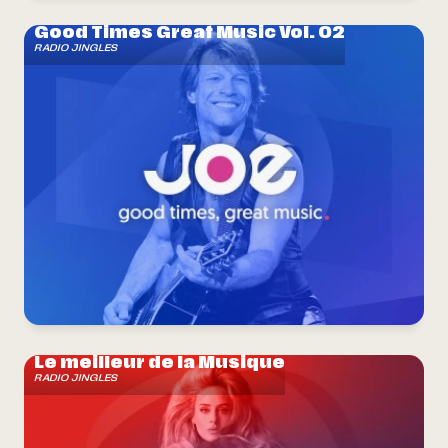
Good Times Great Music Vol. 02
RADIO JINGLES
Le meilleur de la Musique
RADIO JINGLES