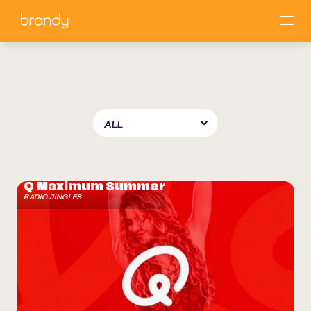
Our
work
Q Maximum Summer
RADIO JINGLES