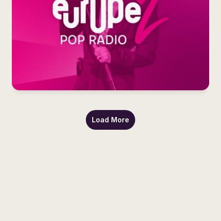
Load More