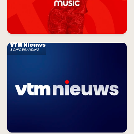
VTM Nieuws
SONIC BRANDING