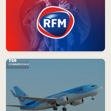
TUI
COMMERCIALS