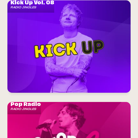
Kick Up Vol. 08
RADIO JINGLES
Pop Radio
RADIO JINGLES