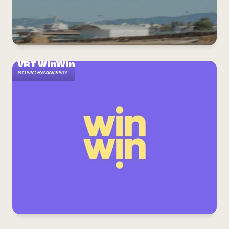
Home
About us
Radio jingles
Sonic branding
VRT WinWin
SONIC BRANDING
Commercials
Contact